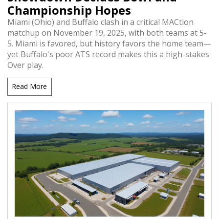
Championship Hopes
Miami (Ohio) and Buffalo clash in a critical MACtion
matchup on November 19, 2025, with both teams at 5-
5. Miami is favored, but history favors the home team—
yet Buffalo's poor ATS record makes this a high-stakes
Over play.
Read More