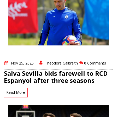
Nov 25, 2025
Theodore Galbraith
0 Comments
Salva Sevilla bids farewell to RCD
Espanyol after three seasons
Read More