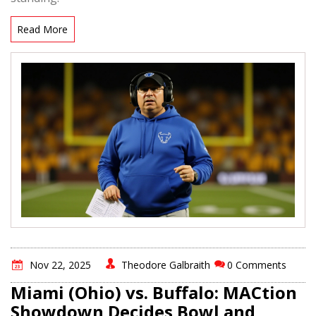
Read More
Nov 22, 2025
Theodore Galbraith
0 Comments
Miami (Ohio) vs. Buffalo: MACtion
Showdown Decides Bowl and