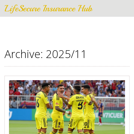
LifeSecure Insurance Hub
Archive: 2025/11