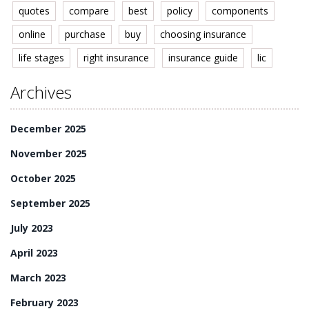
quotes
compare
best
policy
components
online
purchase
buy
choosing insurance
life stages
right insurance
insurance guide
lic
Archives
December 2025
November 2025
October 2025
September 2025
July 2023
April 2023
March 2023
February 2023