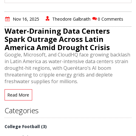
Nov 16, 2025
Theodore Galbraith
0 Comments
Water-Draining Data Centers
Spark Outrage Across Latin
America Amid Drought Crisis
Google, Microsoft, and CloudHQ face growing backlash
in Latin America as water-intensive data centers strain
drought-hit regions, with Querétaro’s AI boom
threatening to cripple energy grids and deplete
freshwater supplies for millions.
Read More
Categories
College Football
(3)