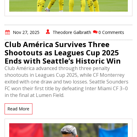
Nov 27, 2025
Theodore Galbraith
0 Comments
Club América Survives Three
Shootouts as Leagues Cup 2025
Ends with Seattle’s Historic Win
Club América advanced through three penalty
shootouts in Leagues Cup 2025, while CF Monterrey
exited with one draw and two losses. Seattle Sounders
FC won their first title by defeating Inter Miami CF 3–0
in the final at Lumen Field.
Read More