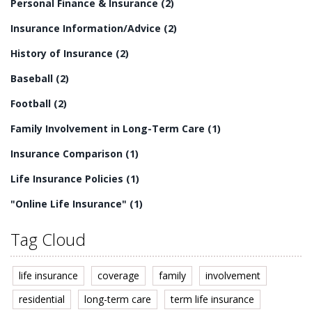
Personal Finance & Insurance
(2)
Insurance Information/Advice
(2)
History of Insurance
(2)
Baseball
(2)
Football
(2)
Family Involvement in Long-Term Care
(1)
Insurance Comparison
(1)
Life Insurance Policies
(1)
"Online Life Insurance"
(1)
Tag Cloud
life insurance
coverage
family
involvement
residential
long-term care
term life insurance