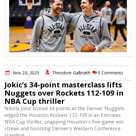
Nov 23, 2025
Theodore Galbraith
0 Comments
Jokic’s 34-point masterclass lifts
Nuggets over Rockets 112-109 in
NBA Cup thriller
Nikola Jokic scored 34 points as the Denver Nuggets
edged the Houston Rockets 112-109 in an Emirates
NBA Cup thriller, snapping Houston's five-game win
streak and boosting Denver's Western Conference
standing.