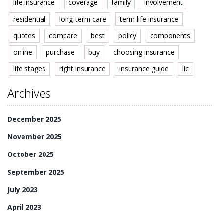
life insurance
coverage
family
involvement
residential
long-term care
term life insurance
quotes
compare
best
policy
components
online
purchase
buy
choosing insurance
life stages
right insurance
insurance guide
lic
Archives
December 2025
November 2025
October 2025
September 2025
July 2023
April 2023