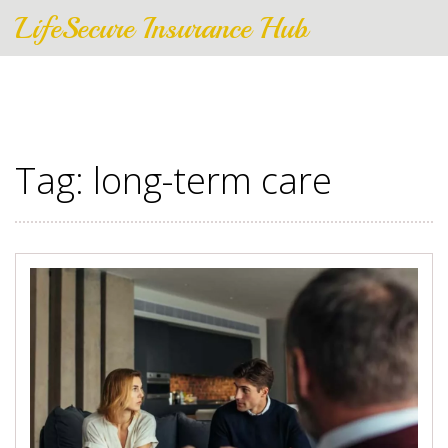
LifeSecure Insurance Hub
Tag: long-term care