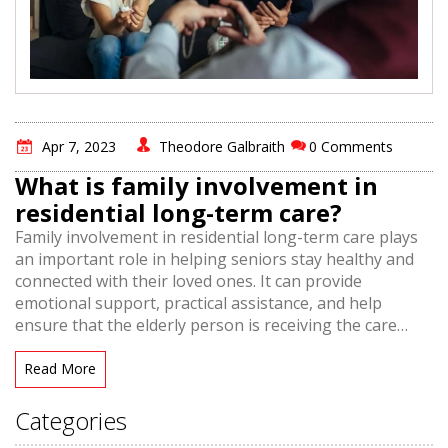
Apr 7, 2023
Theodore Galbraith
0 Comments
What is family involvement in
residential long-term care?
Family involvement in residential long-term care plays
an important role in helping seniors stay healthy and
connected with their loved ones. It can provide
emotional support, practical assistance, and help
ensure that the elderly person is receiving the care
they need. Family involvement is also beneficial for
caregivers, as it allows them to receive extra help and
Read More
support from family members. This can lead to better
outcomes for the elderly person, and a more positive
Categories
experience for all involved. Family involvement in