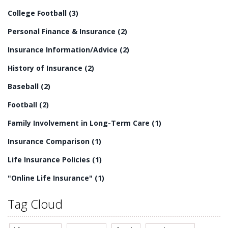
residential long-term care is an essential part of
College Football
(3)
providing quality care for senior citizens.
Personal Finance & Insurance
(2)
Insurance Information/Advice
(2)
History of Insurance
(2)
Baseball
(2)
Football
(2)
Family Involvement in Long-Term Care
(1)
Insurance Comparison
(1)
Life Insurance Policies
(1)
"Online Life Insurance"
(1)
Tag Cloud