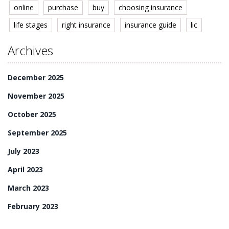
online
purchase
buy
choosing insurance
life stages
right insurance
insurance guide
lic
Archives
December 2025
November 2025
October 2025
September 2025
July 2023
April 2023
March 2023
February 2023