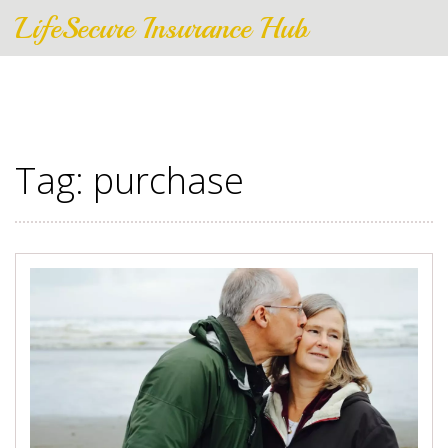
LifeSecure Insurance Hub
Tag: purchase