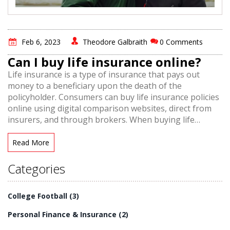
Feb 6, 2023
Theodore Galbraith
0 Comments
Can I buy life insurance online?
Life insurance is a type of insurance that pays out
money to a beneficiary upon the death of the
policyholder. Consumers can buy life insurance policies
online using digital comparison websites, direct from
insurers, and through brokers. When buying life
insurance online, it is important to consider coverage
needs, budget, and policy options such as term and
Read More
whole life insurance. Shopping online can be time-
saving and cost-effective, but it is important to read
Categories
reviews, compare policies, and speak to an expert
before making a purchase.
College Football
(3)
Personal Finance & Insurance
(2)