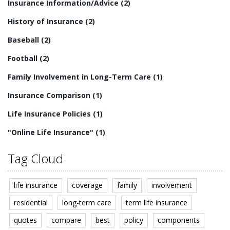
Insurance Information/Advice
(2)
History of Insurance
(2)
Baseball
(2)
Football
(2)
Family Involvement in Long-Term Care
(1)
Insurance Comparison
(1)
Life Insurance Policies
(1)
"Online Life Insurance"
(1)
Tag Cloud
life insurance
coverage
family
involvement
residential
long-term care
term life insurance
quotes
compare
best
policy
components