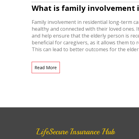
What is family involvement i
Family involvement in residential long-term ca
healthy and connected with their loved ones. I
and help ensure that the elderly person is rec
beneficial for caregivers, as it allows them t
This can lead to better outcomes for the elder
involved. Family involvement in residential lon
care for senior citizens.
Read More
LifeSecure Insurance Hub