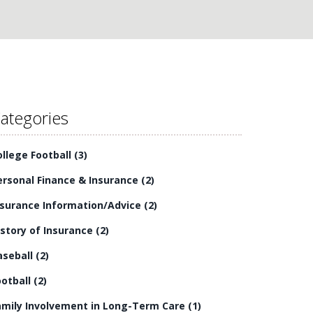
ategories
ollege Football
(3)
ersonal Finance & Insurance
(2)
nsurance Information/Advice
(2)
istory of Insurance
(2)
aseball
(2)
ootball
(2)
amily Involvement in Long-Term Care
(1)