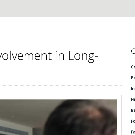
C
volvement in Long-
C
P
I
H
B
F
F