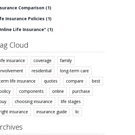
nsurance Comparison
(1)
ife Insurance Policies
(1)
Online Life Insurance"
(1)
ag Cloud
life insurance
coverage
family
involvement
residential
long-term care
term life insurance
quotes
compare
best
policy
components
online
purchase
buy
choosing insurance
life stages
right insurance
insurance guide
lic
rchives