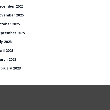
ecember 2025
ovember 2025
ctober 2025
eptember 2025
ly 2023
ril 2023
arch 2023
ebruary 2023