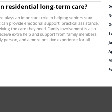
n residential long-term care?
D
N
re plays an important role in helping seniors stay
t can provide emotional support, practical assistance,
O
eiving the care they need. Family involvement is also
S
o receive extra help and support from family members.
ly person, and a more positive experience for all
Ju
g-term care is an essential part of providing quality
Ap
M
F