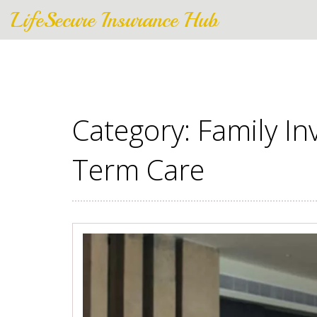
LifeSecure Insurance Hub
Category: Family In
Term Care