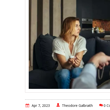
Apr 7, 2023
Theodore Galbraith
0 C