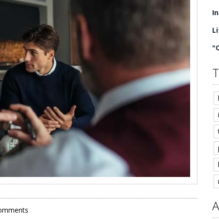
I
L
"
T
A
omments