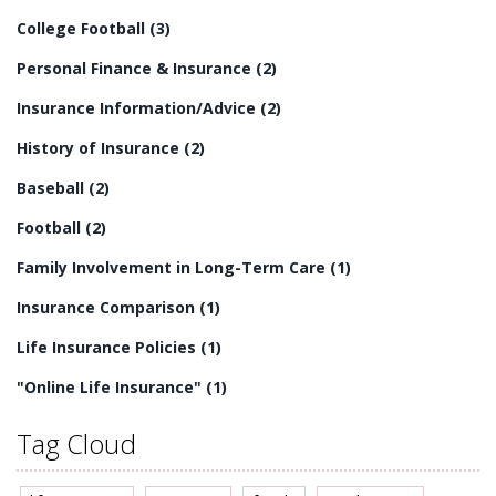
residential long-term care is an essential part of
College Football
(3)
providing quality care for senior citizens.
Personal Finance & Insurance
(2)
Insurance Information/Advice
(2)
History of Insurance
(2)
Baseball
(2)
Football
(2)
Family Involvement in Long-Term Care
(1)
Insurance Comparison
(1)
Life Insurance Policies
(1)
"Online Life Insurance"
(1)
Tag Cloud