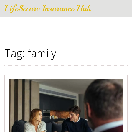
LifeSecure Insurance Hub
Tag: family