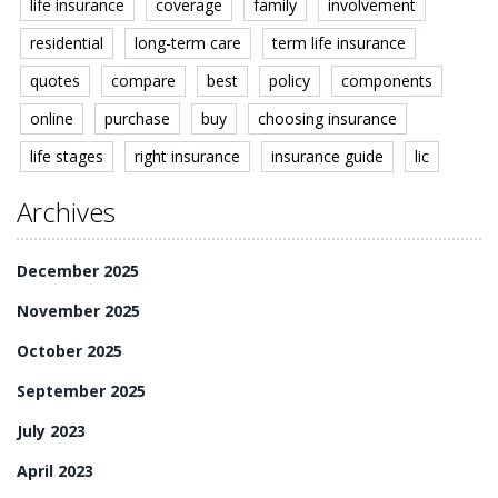
life insurance
coverage
family
involvement
residential
long-term care
term life insurance
quotes
compare
best
policy
components
online
purchase
buy
choosing insurance
life stages
right insurance
insurance guide
lic
Archives
December 2025
November 2025
October 2025
September 2025
July 2023
April 2023