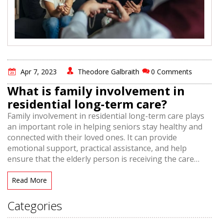
Apr 7, 2023
Theodore Galbraith
0 Comments
What is family involvement in
residential long-term care?
Family involvement in residential long-term care plays
an important role in helping seniors stay healthy and
connected with their loved ones. It can provide
emotional support, practical assistance, and help
ensure that the elderly person is receiving the care
they need. Family involvement is also beneficial for
caregivers, as it allows them to receive extra help and
Read More
support from family members. This can lead to better
outcomes for the elderly person, and a more positive
Categories
experience for all involved. Family involvement in