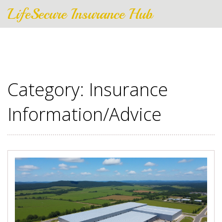
LifeSecure Insurance Hub
Category: Insurance
Information/Advice