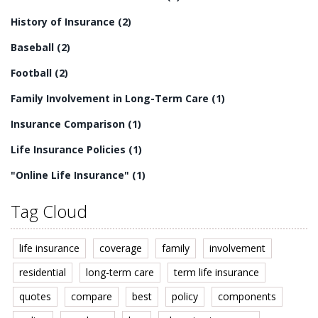
History of Insurance
(2)
Baseball
(2)
Football
(2)
Family Involvement in Long-Term Care
(1)
Insurance Comparison
(1)
Life Insurance Policies
(1)
"Online Life Insurance"
(1)
Tag Cloud
life insurance
coverage
family
involvement
residential
long-term care
term life insurance
quotes
compare
best
policy
components