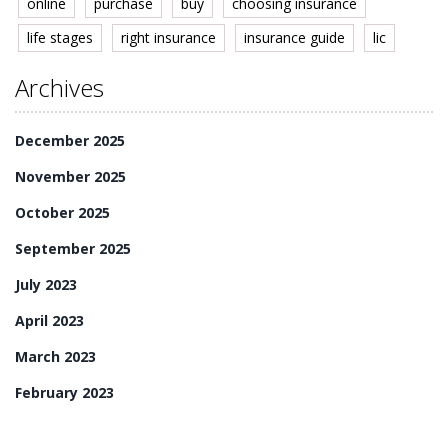
online
purchase
buy
choosing insurance
life stages
right insurance
insurance guide
lic
Archives
December 2025
November 2025
October 2025
September 2025
July 2023
April 2023
March 2023
February 2023