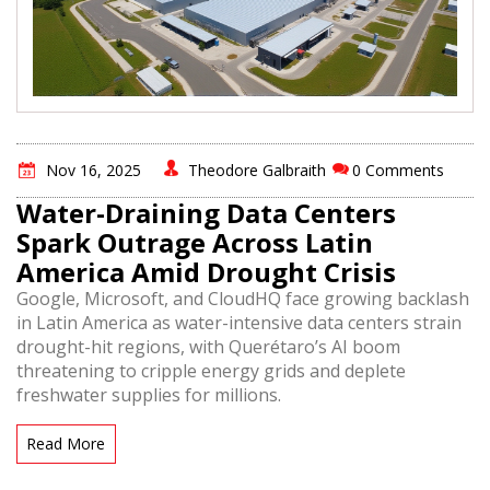
Nov 16, 2025
Theodore Galbraith
0 Comments
Water-Draining Data Centers
Spark Outrage Across Latin
America Amid Drought Crisis
Google, Microsoft, and CloudHQ face growing backlash
in Latin America as water-intensive data centers strain
drought-hit regions, with Querétaro’s AI boom
threatening to cripple energy grids and deplete
freshwater supplies for millions.
Read More