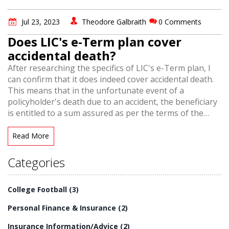
Jul 23, 2023
Theodore Galbraith
0 Comments
Does LIC's e-Term plan cover
accidental death?
After researching the specifics of LIC's e-Term plan, I
can confirm that it does indeed cover accidental death.
This means that in the unfortunate event of a
policyholder's death due to an accident, the beneficiary
is entitled to a sum assured as per the terms of the
policy. It's a relief to know that such protections are in
place, providing financial security for those left behind.
Read More
So, if you're considering insurance plans, the LIC's e-
Term plan offers coverage that includes accidental
Categories
death. Always remember to review and understand the
terms of your policy fully.
College Football
(3)
Personal Finance & Insurance
(2)
Insurance Information/Advice
(2)