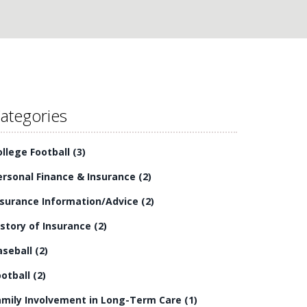
ategories
ollege Football
(3)
ersonal Finance & Insurance
(2)
nsurance Information/Advice
(2)
istory of Insurance
(2)
aseball
(2)
ootball
(2)
amily Involvement in Long-Term Care
(1)