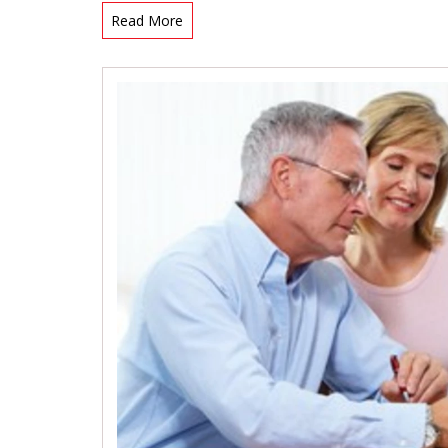
Read More