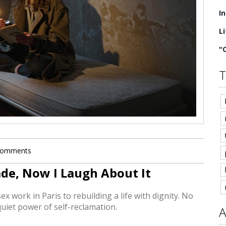
I
L
"
T
Comments
ade, Now I Laugh About It
ex work in Paris to rebuilding a life with dignity. No
 quiet power of self-reclamation.
A