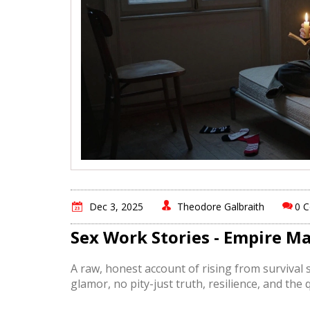
Dec 3, 2025
Theodore Galbraith
0 
Sex Work Stories - Empire M
A raw, honest account of rising from survival s
glamor, no pity-just truth, resilience, and the