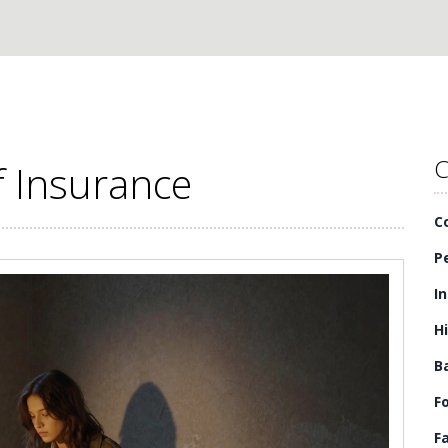
C
f Insurance
C
P
I
H
B
F
F