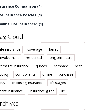
nsurance Comparison
(1)
ife Insurance Policies
(1)
Online Life Insurance"
(1)
ag Cloud
life insurance
coverage
family
involvement
residential
long-term care
term life insurance
quotes
compare
best
policy
components
online
purchase
buy
choosing insurance
life stages
right insurance
insurance guide
lic
rchives