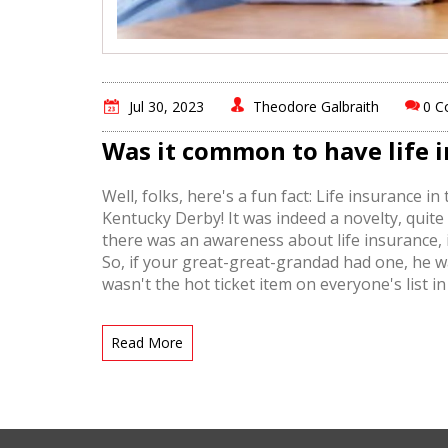
Jul 30, 2023
Theodore Galbraith
0 
Was it common to have life i
Well, folks, here's a fun fact: Life insurance
Kentucky Derby! It was indeed a novelty, quite
there was an awareness about life insurance, 
So, if your great-great-grandad had one, he was 
wasn't the hot ticket item on everyone's list 
we've managed to survive just fine!
Read More