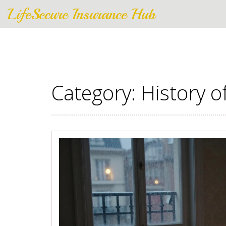
LifeSecure Insurance Hub
Category: History o