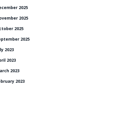
ecember 2025
ovember 2025
ctober 2025
eptember 2025
ly 2023
ril 2023
arch 2023
ebruary 2023