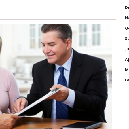
D
N
O
S
Ju
Ap
M
F