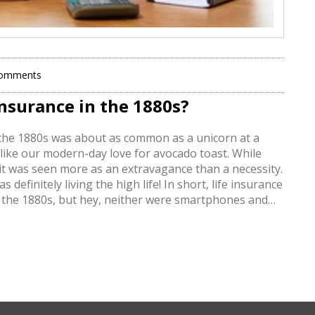
Comments
nsurance in the 1880s?
 in the 1880s was about as common as a unicorn at a
 like our modern-day love for avocado toast. While
it was seen more as an extravagance than a necessity.
definitely living the high life! In short, life insurance
in the 1880s, but hey, neither were smartphones and