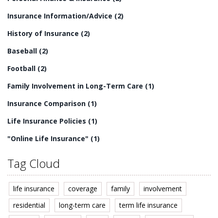
Insurance Information/Advice
(2)
History of Insurance
(2)
Baseball
(2)
Football
(2)
Family Involvement in Long-Term Care
(1)
Insurance Comparison
(1)
Life Insurance Policies
(1)
"Online Life Insurance"
(1)
Tag Cloud
life insurance
coverage
family
involvement
residential
long-term care
term life insurance