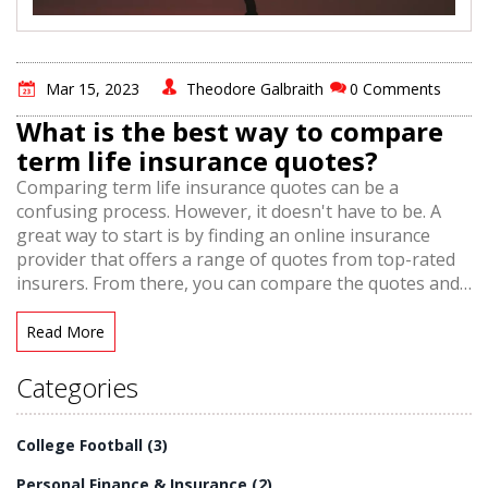
Mar 15, 2023
Theodore Galbraith
0 Comments
What is the best way to compare
term life insurance quotes?
Comparing term life insurance quotes can be a
confusing process. However, it doesn't have to be. A
great way to start is by finding an online insurance
provider that offers a range of quotes from top-rated
insurers. From there, you can compare the quotes and
find the policy that best fits your needs. Make sure to
look for features such as guaranteed renewable terms,
Read More
coverage amounts, and premiums. You can also
compare term life insurance quotes side-by-side to get
Categories
a better understanding of the differences between
them. Ultimately, by comparing term life insurance
College Football
(3)
quotes, you can make sure you're getting the most
affordable, comprehensive coverage for your needs.
Personal Finance & Insurance
(2)