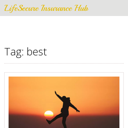
LifeSecure Insurance Hub
Tag: best