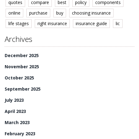
quotes
compare
best
policy
components
online
purchase
buy
choosing insurance
life stages
right insurance
insurance guide
lic
Archives
December 2025
November 2025
October 2025
September 2025
July 2023
April 2023
March 2023
February 2023