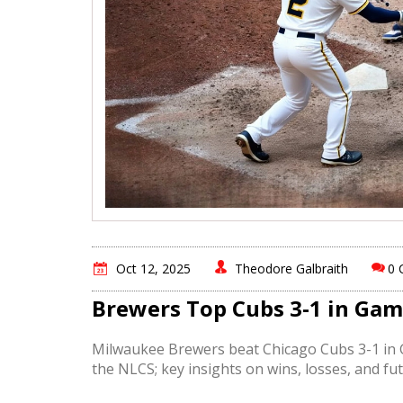
Oct 12, 2025
Theodore Galbraith
0 
Brewers Top Cubs 3-1 in Gam
Milwaukee Brewers beat Chicago Cubs 3-1 in G
the NLCS; key insights on wins, losses, and fut