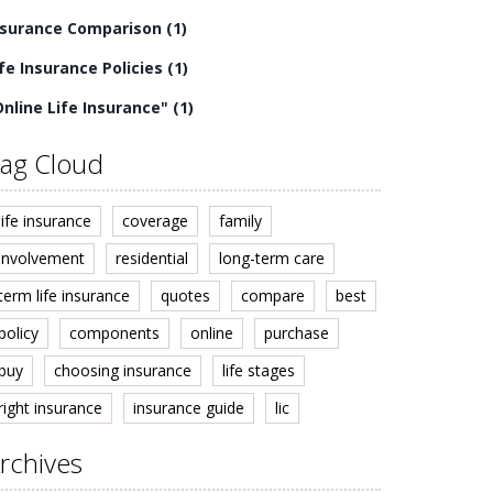
nsurance Comparison
(1)
ife Insurance Policies
(1)
Online Life Insurance"
(1)
ag Cloud
life insurance
coverage
family
involvement
residential
long-term care
term life insurance
quotes
compare
best
policy
components
online
purchase
buy
choosing insurance
life stages
right insurance
insurance guide
lic
rchives