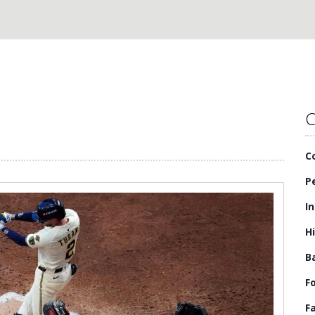
C
C
P
I
H
B
F
F