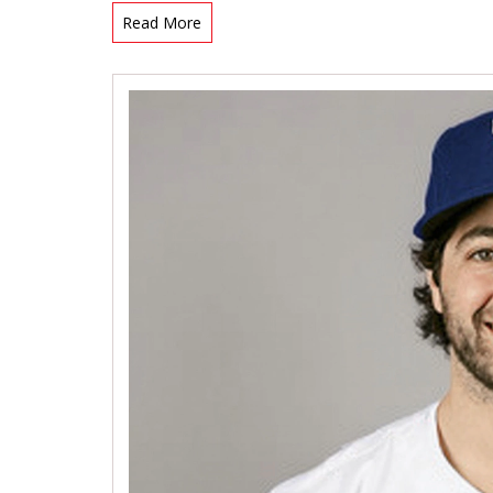
Read More