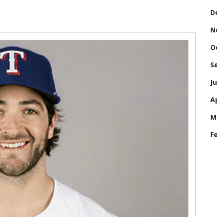
D
N
O
S
Ju
Ap
M
F