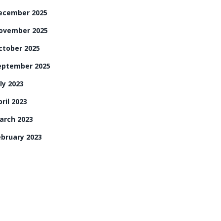
ecember 2025
ovember 2025
ctober 2025
eptember 2025
ly 2023
ril 2023
arch 2023
ebruary 2023