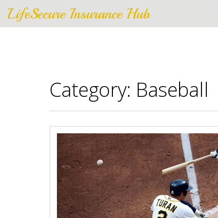
LifeSecure Insurance Hub
Category: Baseball