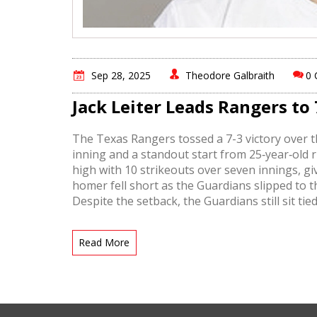
Sep 28, 2025
Theodore Galbraith
0
Jack Leiter Leads Rangers to
The Texas Rangers tossed a 7-3 victory over th
inning and a standout start from 25‑year‑old r
high with 10 strikeouts over seven innings, gi
homer fell short as the Guardians slipped to th
Despite the setback, the Guardians still sit t
for a playoff berth.
Read More