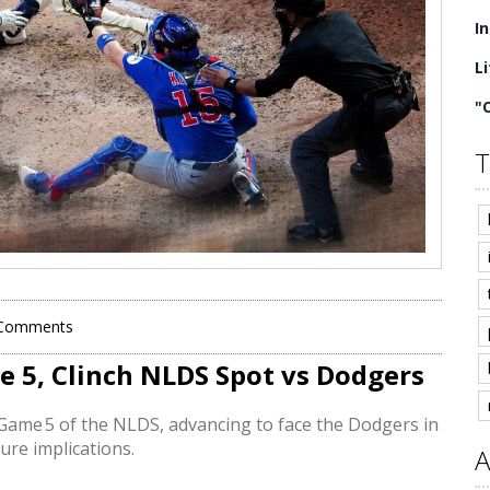
I
L
"
T
Comments
e 5, Clinch NLDS Spot vs Dodgers
ame 5 of the NLDS, advancing to face the Dodgers in
ure implications.
A