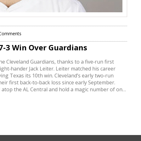
 Comments
 7-3 Win Over Guardians
e Cleveland Guardians, thanks to a five‑run first
ight‑hander Jack Leiter. Leiter matched his career
ving Texas its 10th win. Cleveland’s early two‑run
eir first back‑to‑back loss since early September.
ied atop the AL Central and hold a magic number of one