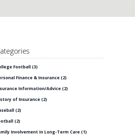
ategories
ollege Football
(3)
ersonal Finance & Insurance
(2)
nsurance Information/Advice
(2)
istory of Insurance
(2)
aseball
(2)
ootball
(2)
amily Involvement in Long-Term Care
(1)