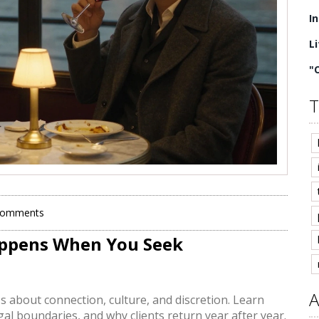
I
L
"
T
Comments
Happens When You Seek
A
t's about connection, culture, and discretion. Learn
al boundaries, and why clients return year after year.