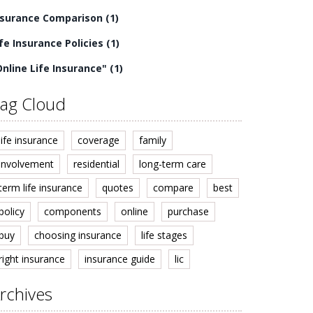
nsurance Comparison
(1)
ife Insurance Policies
(1)
Online Life Insurance"
(1)
ag Cloud
life insurance
coverage
family
involvement
residential
long-term care
term life insurance
quotes
compare
best
policy
components
online
purchase
buy
choosing insurance
life stages
right insurance
insurance guide
lic
rchives