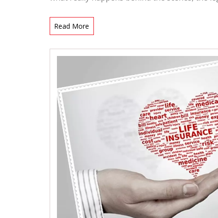
Read More