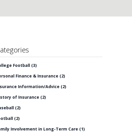
ategories
ollege Football
(3)
ersonal Finance & Insurance
(2)
nsurance Information/Advice
(2)
istory of Insurance
(2)
aseball
(2)
ootball
(2)
amily Involvement in Long-Term Care
(1)