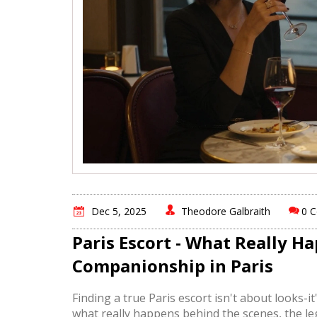
Dec 5, 2025
Theodore Galbraith
0 
Paris Escort - What Really 
Companionship in Paris
Finding a true Paris escort isn't about looks-i
what really happens behind the scenes, the leg