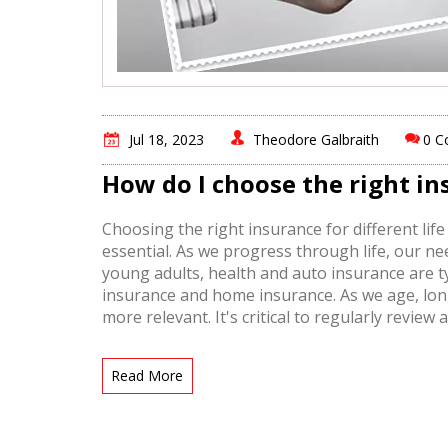
Jul 18, 2023
Theodore Galbraith
0 
How do I choose the right ins
Choosing the right insurance for different life
essential. As we progress through life, our n
young adults, health and auto insurance are typ
insurance and home insurance. As we age, lon
more relevant. It's critical to regularly revie
adequately covered at each stage of your life.
Read More