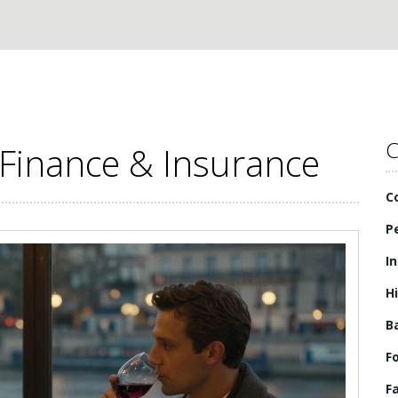
C
 Finance & Insurance
C
P
I
H
B
F
F