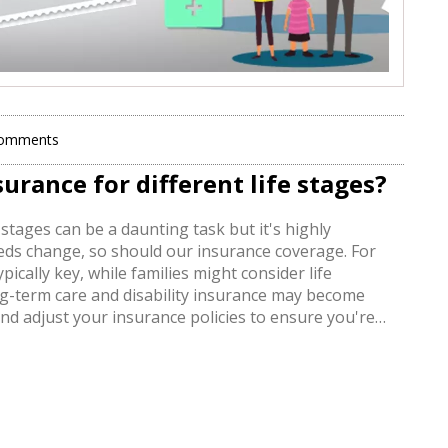
Comments
urance for different life stages?
 stages can be a daunting task but it's highly
eeds change, so should our insurance coverage. For
ically key, while families might consider life
g-term care and disability insurance may become
w and adjust your insurance policies to ensure you're