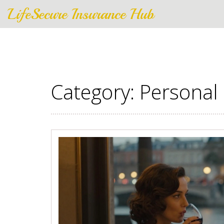
LifeSecure Insurance Hub
Category: Personal