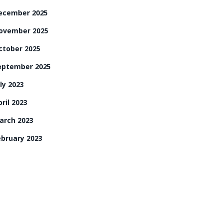
ecember 2025
ovember 2025
ctober 2025
eptember 2025
ly 2023
ril 2023
arch 2023
ebruary 2023