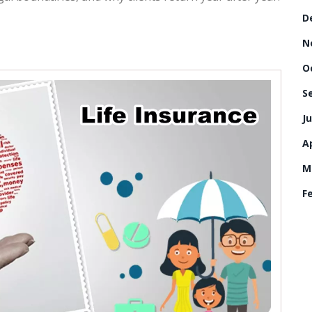
D
N
O
S
Ju
Ap
M
F