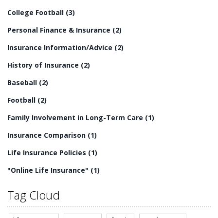
residential long-term care is an essential part of
College Football
(3)
providing quality care for senior citizens.
Personal Finance & Insurance
(2)
Insurance Information/Advice
(2)
History of Insurance
(2)
Baseball
(2)
Football
(2)
Family Involvement in Long-Term Care
(1)
Insurance Comparison
(1)
Life Insurance Policies
(1)
"Online Life Insurance"
(1)
Tag Cloud