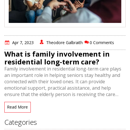
Apr 7, 2023
Theodore Galbraith
0 Comments
What is family involvement in
residential long-term care?
Family involvement in residential long-term care plays
an important role in helping seniors stay healthy and
connected with their loved ones. It can provide
emotional support, practical assistance, and help
ensure that the elderly person is receiving the care
they need. Family involvement is also beneficial for
caregivers, as it allows them to receive extra help and
Read More
support from family members. This can lead to better
outcomes for the elderly person, and a more positive
Categories
experience for all involved. Family involvement in