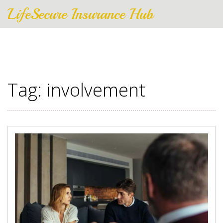
LifeSecure Insurance Hub
Tag: involvement