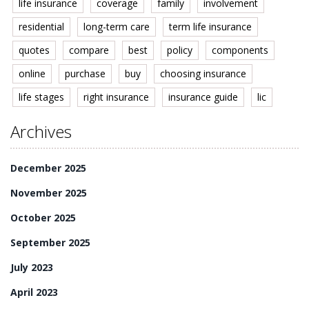
life insurance
coverage
family
involvement
residential
long-term care
term life insurance
quotes
compare
best
policy
components
online
purchase
buy
choosing insurance
life stages
right insurance
insurance guide
lic
Archives
December 2025
November 2025
October 2025
September 2025
July 2023
April 2023