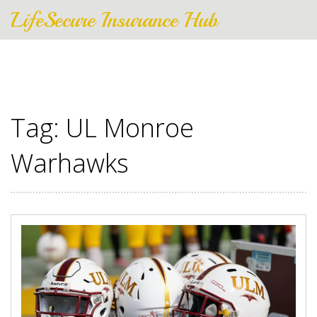
LifeSecure Insurance Hub
Tag: UL Monroe
Warhawks