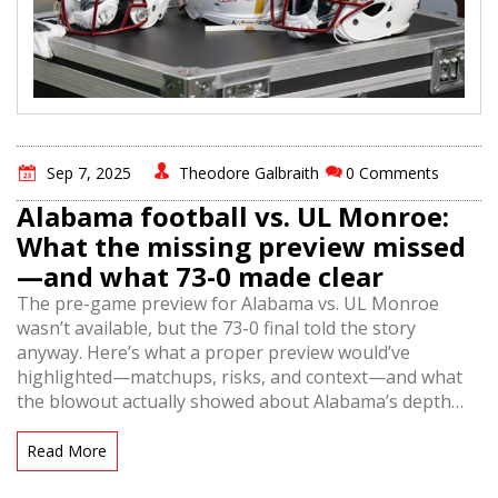
Sep 7, 2025
Theodore Galbraith
0 Comments
Alabama football vs. UL Monroe:
What the missing preview missed
—and what 73-0 made clear
The pre-game preview for Alabama vs. UL Monroe
wasn’t available, but the 73-0 final told the story
anyway. Here’s what a proper preview would’ve
highlighted—matchups, risks, and context—and what
the blowout actually showed about Alabama’s depth
and execution. Plus, why these games are scheduled
and what it means for both programs.
Read More