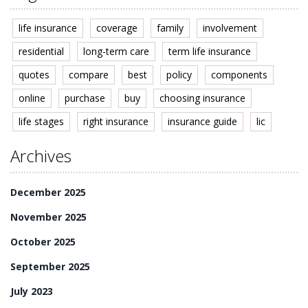
life insurance
coverage
family
involvement
residential
long-term care
term life insurance
quotes
compare
best
policy
components
online
purchase
buy
choosing insurance
life stages
right insurance
insurance guide
lic
Archives
December 2025
November 2025
October 2025
September 2025
July 2023