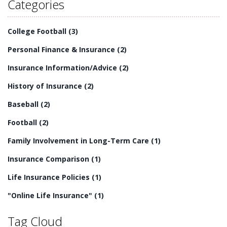
Categories
College Football
(3)
Personal Finance & Insurance
(2)
Insurance Information/Advice
(2)
History of Insurance
(2)
Baseball
(2)
Football
(2)
Family Involvement in Long-Term Care
(1)
Insurance Comparison
(1)
Life Insurance Policies
(1)
"Online Life Insurance"
(1)
Tag Cloud