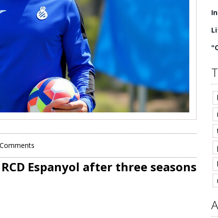
I
L
"
T
 Comments
o RCD Espanyol after three seasons
A