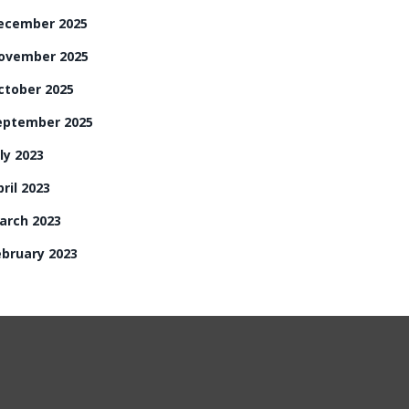
ecember 2025
ovember 2025
ctober 2025
eptember 2025
ly 2023
ril 2023
arch 2023
ebruary 2023