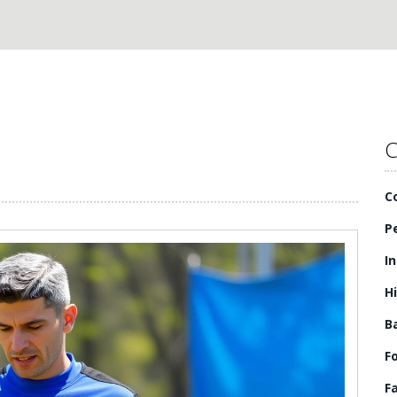
C
C
P
I
H
B
F
F