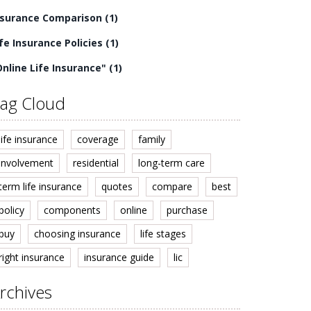
nsurance Comparison
(1)
ife Insurance Policies
(1)
Online Life Insurance"
(1)
ag Cloud
life insurance
coverage
family
involvement
residential
long-term care
term life insurance
quotes
compare
best
policy
components
online
purchase
buy
choosing insurance
life stages
right insurance
insurance guide
lic
rchives