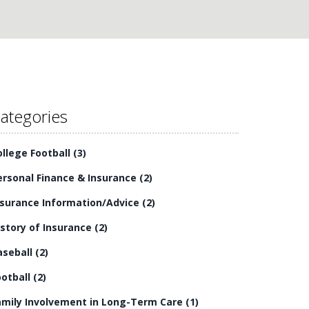
ategories
ollege Football
(3)
ersonal Finance & Insurance
(2)
nsurance Information/Advice
(2)
istory of Insurance
(2)
aseball
(2)
ootball
(2)
amily Involvement in Long-Term Care
(1)