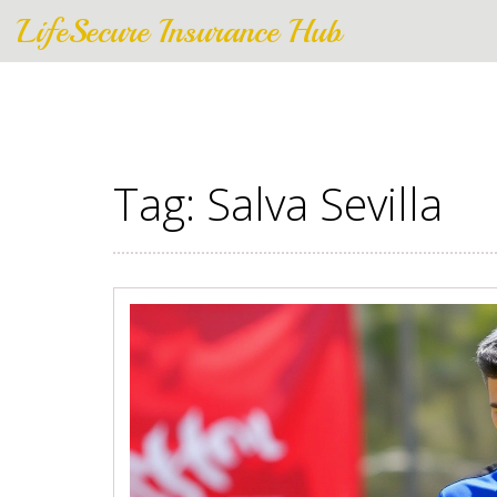
LifeSecure Insurance Hub
Tag: Salva Sevilla