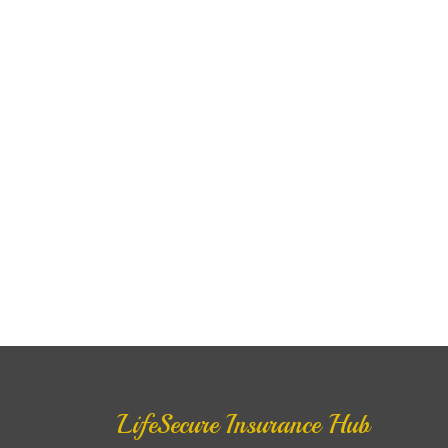
LifeSecure Insurance Hub