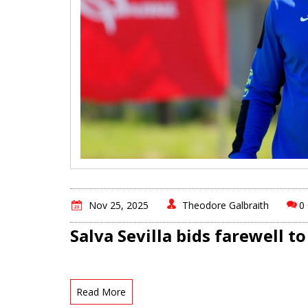
Nov 25, 2025
Theodore Galbraith
0
Salva Sevilla bids farewell t
Read More