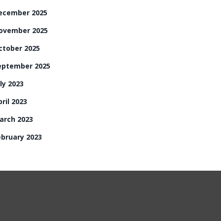
ecember 2025
ovember 2025
ctober 2025
eptember 2025
ly 2023
ril 2023
arch 2023
ebruary 2023