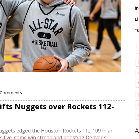
I
L
"
T
 Comments
lifts Nuggets over Rockets 112-
A
Nuggets edged the Houston Rockets 112-109 in an
s five-game win streak and boosting Denver's