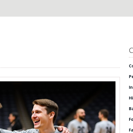
C
C
P
I
H
B
F
F