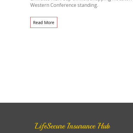
Western Conference standing.
Read More
LifeSecure Insurance Hub