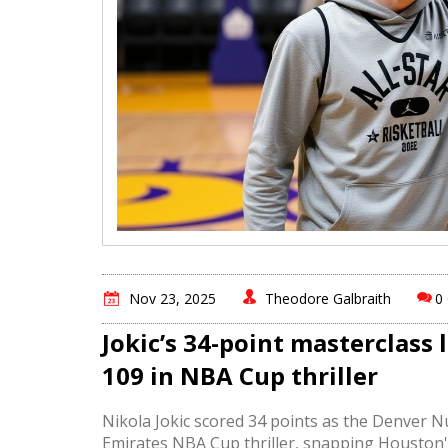
Nov 23, 2025
Theodore Galbraith
0
Jokic’s 34-point masterclass 
109 in NBA Cup thriller
Nikola Jokic scored 34 points as the Denver 
Emirates NBA Cup thriller, snapping Houston'