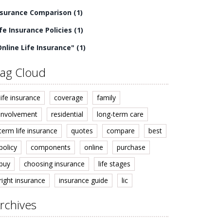
nsurance Comparison
(1)
ife Insurance Policies
(1)
Online Life Insurance"
(1)
ag Cloud
life insurance
coverage
family
involvement
residential
long-term care
term life insurance
quotes
compare
best
policy
components
online
purchase
buy
choosing insurance
life stages
right insurance
insurance guide
lic
rchives