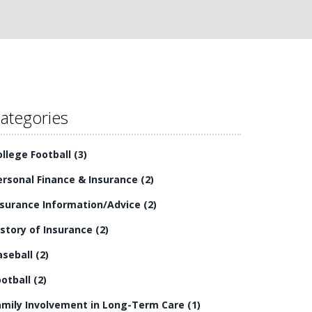
ategories
ollege Football
(3)
ersonal Finance & Insurance
(2)
nsurance Information/Advice
(2)
istory of Insurance
(2)
aseball
(2)
ootball
(2)
amily Involvement in Long-Term Care
(1)