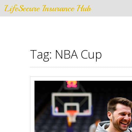
LifeSecure Insurance Hub
Tag: NBA Cup