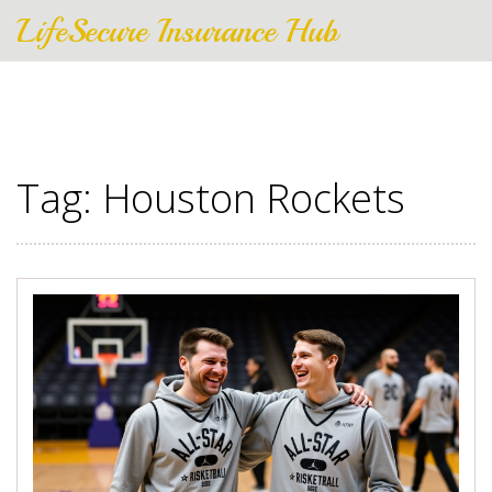
LifeSecure Insurance Hub
Tag: Houston Rockets