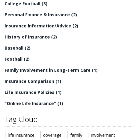
College Football
(3)
Personal Finance & Insurance
(2)
Insurance Information/Advice
(2)
History of Insurance
(2)
Baseball
(2)
Football
(2)
Family Involvement in Long-Term Care
(1)
Insurance Comparison
(1)
Life Insurance Policies
(1)
"Online Life Insurance"
(1)
Tag Cloud
life insurance
coverage
family
involvement