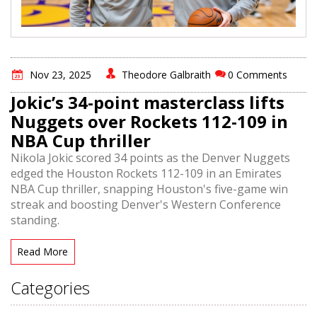
Nov 23, 2025
Theodore Galbraith
0 Comments
Jokic’s 34-point masterclass lifts
Nuggets over Rockets 112-109 in
NBA Cup thriller
Nikola Jokic scored 34 points as the Denver Nuggets
edged the Houston Rockets 112-109 in an Emirates
NBA Cup thriller, snapping Houston's five-game win
streak and boosting Denver's Western Conference
standing.
Read More
Categories