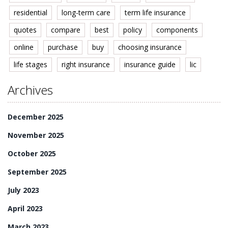
residential
long-term care
term life insurance
quotes
compare
best
policy
components
online
purchase
buy
choosing insurance
life stages
right insurance
insurance guide
lic
Archives
December 2025
November 2025
October 2025
September 2025
July 2023
April 2023
March 2023