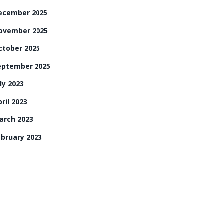
ecember 2025
ovember 2025
ctober 2025
eptember 2025
ly 2023
ril 2023
arch 2023
ebruary 2023