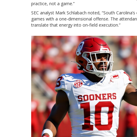
practice, not a game.”
SEC analyst
Mark Schlabach
noted, “South Carolina’s 
games with a one‑dimensional offense. The attendance
translate that energy into on‑field execution.”