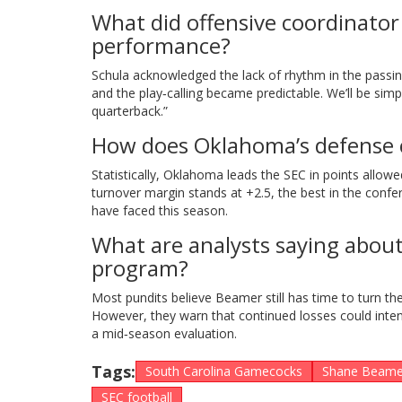
What did offensive coordinator
performance?
Schula acknowledged the lack of rhythm in the passi
and the play‑calling became predictable. We’ll be simp
quarterback.”
How does Oklahoma’s defense 
Statistically, Oklahoma leads the SEC in points allow
turnover margin stands at +2.5, the best in the con
have faced this season.
What are analysts saying abou
program?
Most pundits believe Beamer still has time to turn th
However, they warn that continued losses could inten
a mid‑season evaluation.
Tags:
South Carolina Gamecocks
Shane Beame
SEC football