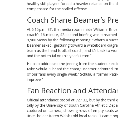
healthy skill players forced a heavier reliance on the 
compensate for the stalled offense.
Coach Shane Beamer’s Pr
At 6:15 p.m. ET, the media room inside Williams‑Brice
coach’s 16‑minute, 42‑second briefing was streamed 
9,900 views by the following morning. “What’s a succe
Beamer asked, gesturing toward a whiteboard diagram o
team as the head football coach, and it’s back to wo
and the potential on this year’s team.”
He also addressed the jeering from the student sectio
Mike Schula
. “I heard the chant,” Beamer admitted. “I
of our fans every single week.” Schula, a former Patr
improve.”
Fan Reaction and Attend
Official attendance stood at 72,132, but by the third
tally by the
University of South Carolina Athletic Dep
captured on camera, showing rows of empty seats as
ticket holder
Karen Walsh
told local radio, “I came hop