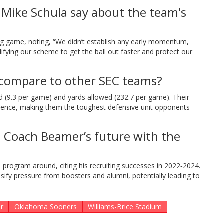
 Mike Schula say about the team's
ng game, noting, “We didn’t establish any early momentum,
lifying our scheme to get the ball out faster and protect our
compare to other SEC teams?
ed (9.3 per game) and yards allowed (232.7 per game). Their
ference, making them the toughest defensive unit opponents
t Coach Beamer’s future with the
e program around, citing his recruiting successes in 2022‑2024.
sify pressure from boosters and alumni, potentially leading to
r
Oklahoma Sooners
Williams-Brice Stadium