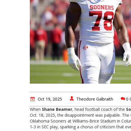
Oct 19, 2025
Theodore Galbraith
0 
When
Shane Beamer
,
head football coach
of the
So
Oct. 18, 2025, the disappointment was palpable. The
Oklahoma Sooners
at
Williams‑Brice Stadium
in Colu
1‑3 in SEC play, sparking a chorus of criticism that 