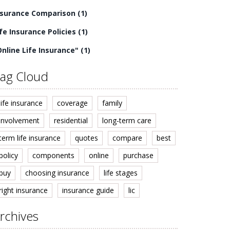
nsurance Comparison
(1)
ife Insurance Policies
(1)
Online Life Insurance"
(1)
ag Cloud
life insurance
coverage
family
involvement
residential
long-term care
term life insurance
quotes
compare
best
policy
components
online
purchase
buy
choosing insurance
life stages
right insurance
insurance guide
lic
rchives