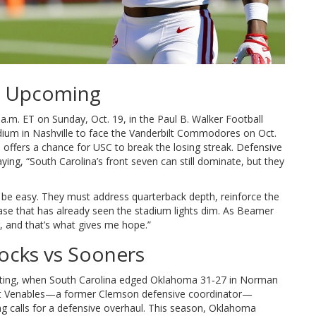
t Upcoming
 a.m. ET on Sunday, Oct. 19, in the
Paul B. Walker Football
dium
in Nashville to face the Vanderbilt Commodores on Oct.
C, offers a chance for USC to break the losing streak. Defensive
aying, “South Carolina’s front seven can still dominate, but they
be easy. They must address quarterback depth, reinforce the
ase that has already seen the stadium lights dim. As Beamer
, and that’s what gives me hope.”
ocks vs Sooners
ting, when South Carolina edged Oklahoma 31‑27 in Norman
t Venables
—a former Clemson defensive coordinator—
ng calls for a defensive overhaul. This season, Oklahoma