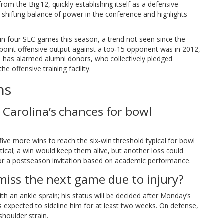
rom the Big 12, quickly establishing itself as a defensive
shifting balance of power in the conference and highlights
 in four SEC games this season, a trend not seen since the
point offensive output against a top‑15 opponent was in 2012,
ne has alarmed alumni donors, who collectively pledged
he offensive training facility.
ns
 Carolina’s chances for bowl
ive more wins to reach the six‑win threshold typical for bowl
itical; a win would keep them alive, but another loss could
 or a postseason invitation based on academic performance.
miss the next game due to injury?
ith an ankle sprain; his status will be decided after Monday’s
is expected to sideline him for at least two weeks. On defense,
houlder strain.