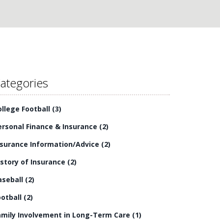
ategories
ollege Football
(3)
ersonal Finance & Insurance
(2)
nsurance Information/Advice
(2)
istory of Insurance
(2)
aseball
(2)
ootball
(2)
amily Involvement in Long-Term Care
(1)