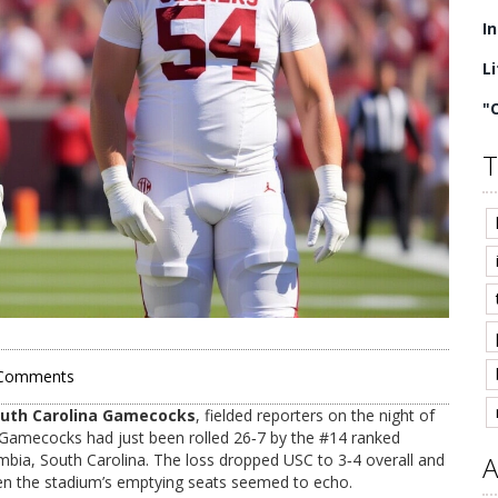
I
L
"
T
Comments
uth Carolina Gamecocks
, fielded reporters on the night of
 Gamecocks had just been rolled 26‑7 by the #14 ranked
mbia, South Carolina. The loss dropped USC to 3‑4 overall and
A
even the stadium’s emptying seats seemed to echo.