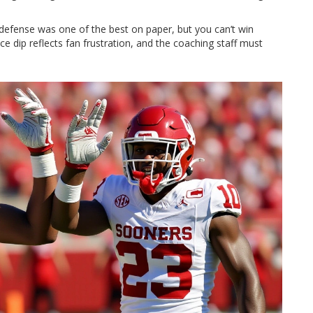
defense was one of the best on paper, but you can’t win
 dip reflects fan frustration, and the coaching staff must