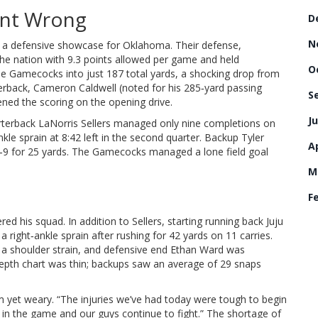
nt Wrong
D
N
to a defensive showcase for Oklahoma. Their defense,
the nation with 9.3 points allowed per game and held
O
he Gamecocks into just 187 total yards, a shocking drop from
erback,
Cameron Caldwell
(noted for his 285‑yard passing
S
ned the scoring on the opening drive.
Ju
arterback
LaNorris Sellers
managed only nine completions on
nkle sprain at 8:42 left in the second quarter. Backup
Tyler
Ap
‑9 for 25 yards. The Gamecocks managed a lone field goal
M
F
ed his squad. In addition to Sellers, starting running back
Juju
a right‑ankle sprain after rushing for 42 yards on 11 carries.
a shoulder strain, and defensive end
Ethan Ward
was
e depth chart was thin; backups saw an average of 29 snaps
rm yet weary. “The injuries we’ve had today were tough to begin
in the game and our guys continue to fight.” The shortage of