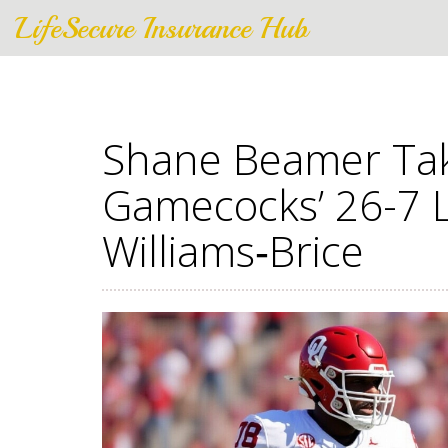
LifeSecure Insurance Hub
Shane Beamer Tak
Gamecocks’ 26-7 
Williams‑Brice