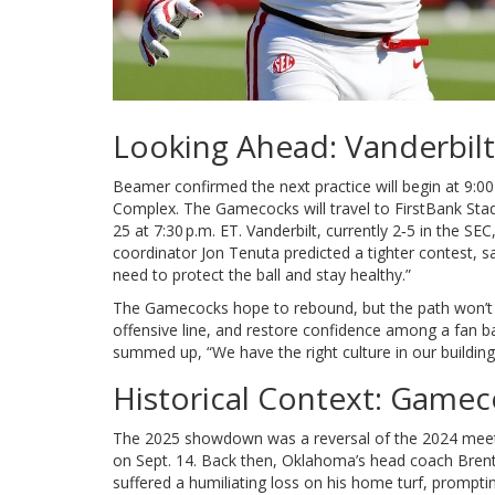
Looking Ahead: Vanderbil
Beamer confirmed the next practice will begin at 9:00
Complex
. The Gamecocks will travel to
FirstBank Sta
25 at 7:30 p.m. ET. Vanderbilt, currently 2‑5 in the SE
coordinator
Jon Tenuta
predicted a tighter contest, s
need to protect the ball and stay healthy.”
The Gamecocks hope to rebound, but the path won’t 
offensive line, and restore confidence among a fan b
summed up, “We have the right culture in our building
Historical Context: Gamec
The 2025 showdown was a reversal of the 2024 mee
on Sept. 14. Back then, Oklahoma’s head coach
Bren
suffered a humiliating loss on his home turf, prompti