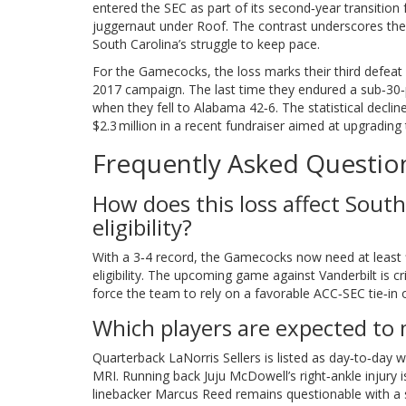
entered the SEC as part of its second‑year transition f
juggernaut under Roof. The contrast underscores the 
South Carolina’s struggle to keep pace.
For the Gamecocks, the loss marks their third defeat
2017 campaign. The last time they endured a sub‑30‑
when they fell to Alabama 42‑6. The statistical decli
$2.3 million in a recent fundraiser aimed at upgrading t
Frequently Asked Questio
How does this loss affect South
eligibility?
With a 3‑4 record, the Gamecocks now need at least f
eligibility. The upcoming game against Vanderbilt is cr
force the team to rely on a favorable ACC‑SEC tie‑in
Which players are expected to 
Quarterback LaNorris Sellers is listed as day‑to‑day w
MRI. Running back Juju McDowell’s right‑ankle injury 
linebacker Marcus Reed remains questionable with a s