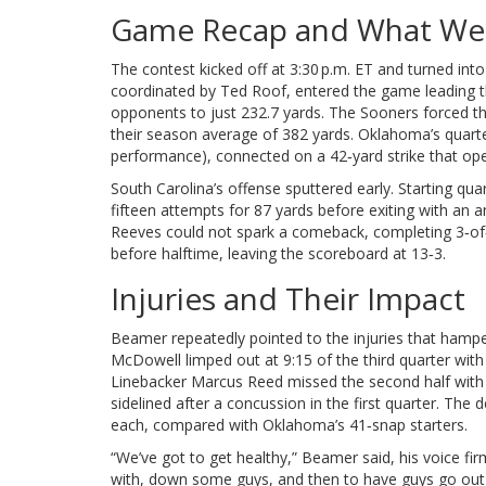
Game Recap and What We
The contest kicked off at 3:30 p.m. ET and turned in
coordinated by
Ted Roof
, entered the game leading 
opponents to just 232.7 yards. The Sooners forced t
their season average of 382 yards. Oklahoma’s quart
performance), connected on a 42‑yard strike that ope
South Carolina’s offense sputtered early. Starting qu
fifteen attempts for 87 yards before exiting with an a
Reeves
could not spark a comeback, completing 3‑of
before halftime, leaving the scoreboard at 13‑3.
Injuries and Their Impact
Beamer repeatedly pointed to the injuries that hamper
McDowell
limped out at 9:15 of the third quarter with 
Linebacker
Marcus Reed
missed the second half with 
sidelined after a concussion in the first quarter. Th
each, compared with Oklahoma’s 41‑snap starters.
“We’ve got to get healthy,” Beamer said, his voice fi
with, down some guys, and then to have guys go out 