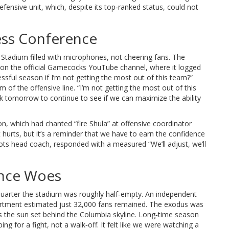
defensive unit, which, despite its top‑ranked status, could not
ess Conference
 Stadium filled with microphones, not cheering fans. The
on the official Gamecocks YouTube channel, where it logged
ssful season if I’m not getting the most out of this team?”
f the offensive line. “I’m not getting the most out of this
rk tomorrow to continue to see if we can maximize the ability
n, which had chanted “fire Shula” at offensive coordinator
t hurts, but it’s a reminder that we have to earn the confidence
iots head coach, responded with a measured “We’ll adjust, we’ll
ance Woes
 quarter the stadium was roughly half‑empty. An independent
artment
estimated just 32,000 fans remained. The exodus was
 the sun set behind the Columbia skyline. Long‑time season
ing for a fight, not a walk‑off. It felt like we were watching a