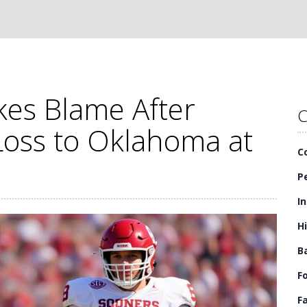
es Blame After
C
Loss to Oklahoma at
C
P
I
H
B
F
F