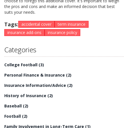
choose to forego this additional cover. It's important to weigh
the pros and cons and make an informed decision that best
suits your needs.
Tags:
accidental cover
term insurance
insurance add-ons
insurance policy
Categories
College Football
(3)
Personal Finance & Insurance
(2)
Insurance Information/Advice
(2)
History of Insurance
(2)
Baseball
(2)
Football
(2)
Family Involvement in Long-Term Care
(1)