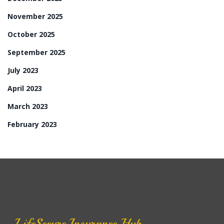
November 2025
October 2025
September 2025
July 2023
April 2023
March 2023
February 2023
LifeSecure Insurance Hub