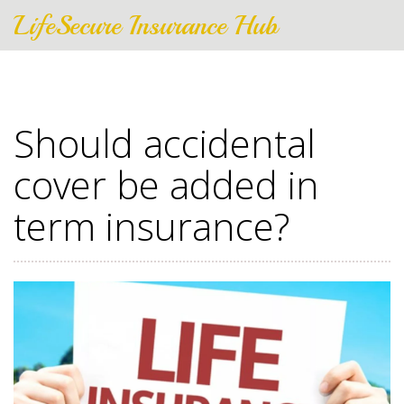
LifeSecure Insurance Hub
Should accidental
cover be added in
term insurance?