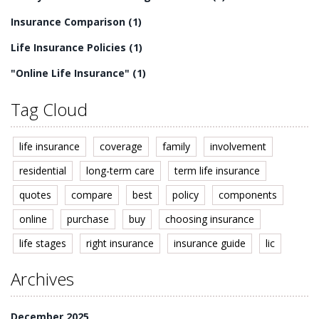
Insurance Comparison
(1)
Life Insurance Policies
(1)
"Online Life Insurance"
(1)
Tag Cloud
life insurance
coverage
family
involvement
residential
long-term care
term life insurance
quotes
compare
best
policy
components
online
purchase
buy
choosing insurance
life stages
right insurance
insurance guide
lic
Archives
December 2025