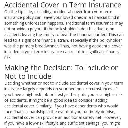
Accidental Cover in Term Insurance
On the flip side, excluding accidental cover from your term
insurance policy can leave your loved ones in a financial bind if
something unforeseen happens. Traditional term insurance may
not provide a payout if the policyholder's death is due to an
accident, leaving the family to bear the financial burden. This can
lead to a significant financial strain, especially if the policyholder
was the primary breadwinner. Thus, not having accidental cover
included in your term insurance can result in significant financial
risk.
Making the Decision: To Include or
Not to Include
Deciding whether or not to include accidental cover in your term
insurance largely depends on your personal circumstances. If
you have a high-risk job or lifestyle that puts you at a higher risk
of accidents, it might be a good idea to consider adding
accidental cover. Similarly, if you have dependents who would
face financial hardship in the event of your untimely demise,
accidental cover can provide an additional safety net. However,
if you have a low-risk lifestyle and sufficient savings, you might