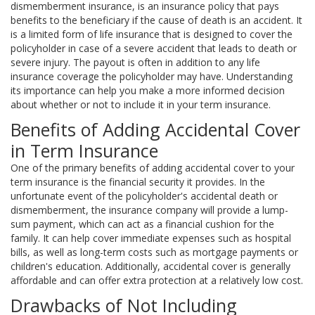
dismemberment insurance, is an insurance policy that pays
benefits to the beneficiary if the cause of death is an accident. It
is a limited form of life insurance that is designed to cover the
policyholder in case of a severe accident that leads to death or
severe injury. The payout is often in addition to any life
insurance coverage the policyholder may have. Understanding
its importance can help you make a more informed decision
about whether or not to include it in your term insurance.
Benefits of Adding Accidental Cover
in Term Insurance
One of the primary benefits of adding accidental cover to your
term insurance is the financial security it provides. In the
unfortunate event of the policyholder's accidental death or
dismemberment, the insurance company will provide a lump-
sum payment, which can act as a financial cushion for the
family. It can help cover immediate expenses such as hospital
bills, as well as long-term costs such as mortgage payments or
children's education. Additionally, accidental cover is generally
affordable and can offer extra protection at a relatively low cost.
Drawbacks of Not Including