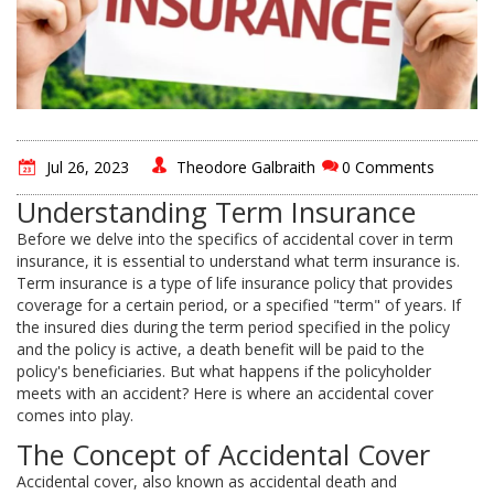
Jul 26, 2023
Theodore Galbraith
0 Comments
Understanding Term Insurance
Before we delve into the specifics of accidental cover in term
insurance, it is essential to understand what term insurance is.
Term insurance is a type of life insurance policy that provides
coverage for a certain period, or a specified "term" of years. If
the insured dies during the term period specified in the policy
and the policy is active, a death benefit will be paid to the
policy's beneficiaries. But what happens if the policyholder
meets with an accident? Here is where an accidental cover
comes into play.
The Concept of Accidental Cover
Accidental cover, also known as accidental death and